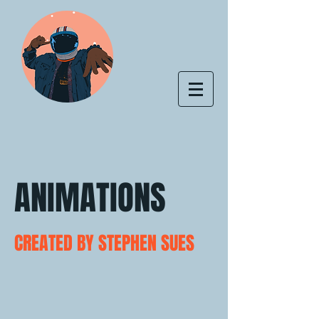
ANIMATIONS
CREATED BY STEPHEN SUES