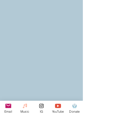
Email
Music
IG
YouTube
Donate