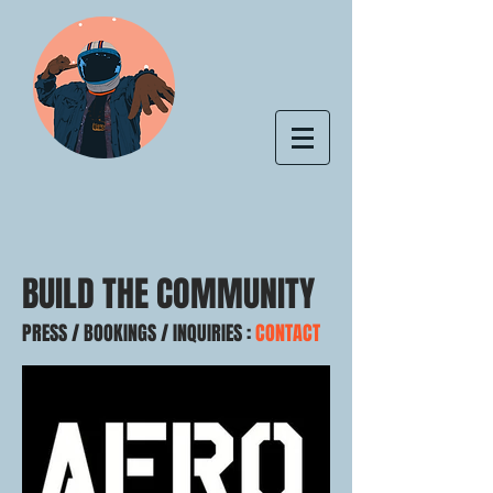
BUILD THE COMMUNITY
PRESS / BOOKINGS / INQUIRIES :
CONTACT