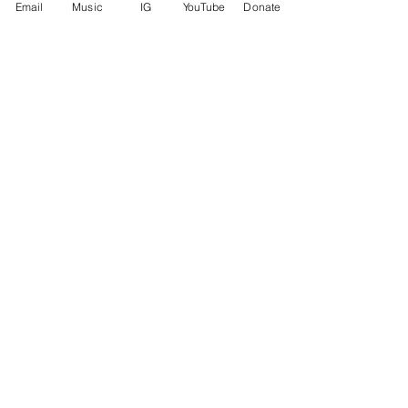
Email
Music
IG
YouTube
Donate