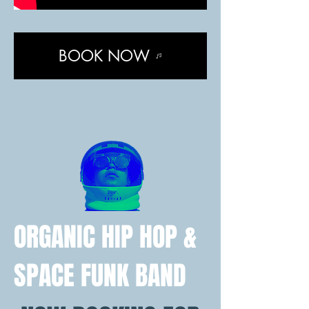
BOOK NOW
ORGANIC HIP HOP &
SPACE FUNK BAND