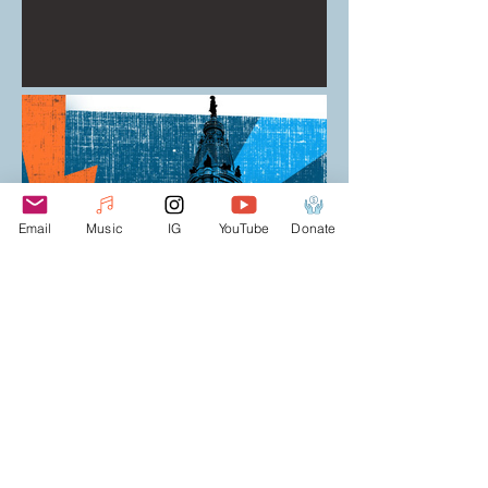
Email
Music
IG
YouTube
Donate