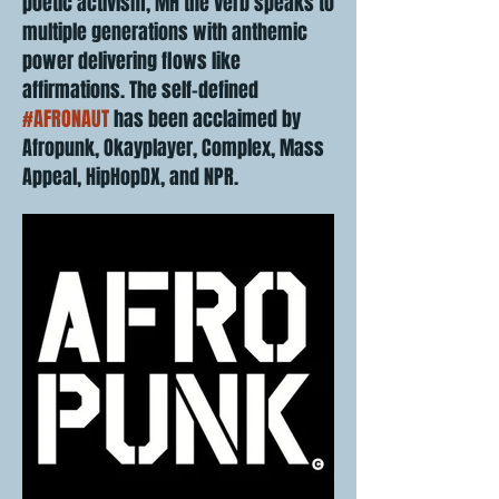
poetic activism, MH the Verb speaks to
multiple generations with anthemic
power delivering flows like
affirmations. The self-defined
#AFRONAUT
has been acclaimed by
Afropunk, Okayplayer, Complex, Mass
Appeal, HipHopDX, and NPR.