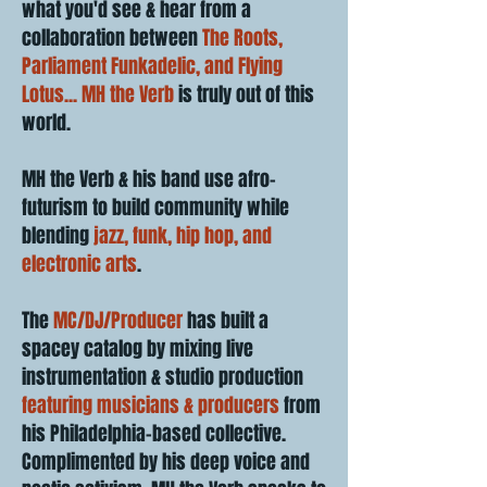
what you'd see & hear from a
collaboration between
The Roots,
Parliament Funkadelic, and Flying
Lotus... MH the Verb
is truly out of this
world.
MH the Verb & his band use afro-
futurism to build community while
blending
jazz, funk, hip hop, and
electronic arts
.
The
MC/DJ/Producer
has built a
spacey catalog by mixing live
instrumentation & studio production
featuring musicians & producers
from
his Philadelphia-based collective.
Complimented by his deep voice and