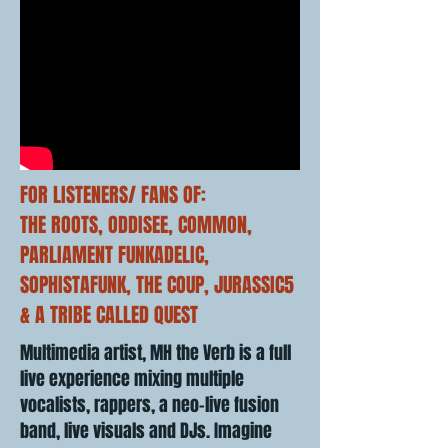
FOR LISTENERS/ FANS OF:
THE ROOTS, ODDISEE, COMMON,
PARLIAMENT FUNKADELIC,
SOPHISTAFUNK, THE COUP, JURASSIC5
& A TRIBE CALLED QUEST
Multimedia artist, MH the Verb is a full
live experience mixing multiple
vocalists, rappers, a neo-live fusion
band, live visuals and DJs. Imagine