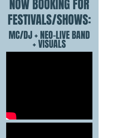
NOW BOOKING FOR
FESTIVALS/SHOWS:
MC/DJ + NEO-LIVE BAND
+ VISUALS