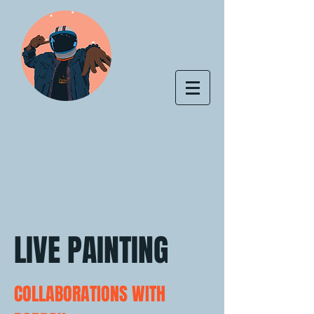
LIVE PAINTING
COLLABORATIONS WITH