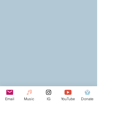
Email
Music
IG
YouTube
Donate