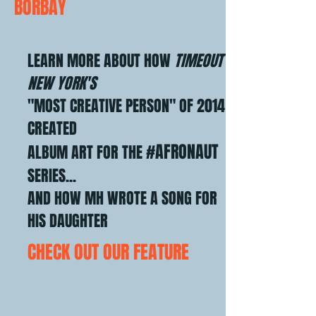
BORBAY
LEARN MORE ABOUT HOW
TIMEOUT
NEW YORK'S
"MOST CREATIVE PERSON" OF 2014
CREATED
#AFRONAUT
ALBUM ART
FOR THE
SERIES...
AND HOW MH WROTE A SONG FOR
HIS DAUGHTER
CHECK OUT OUR FEATURE