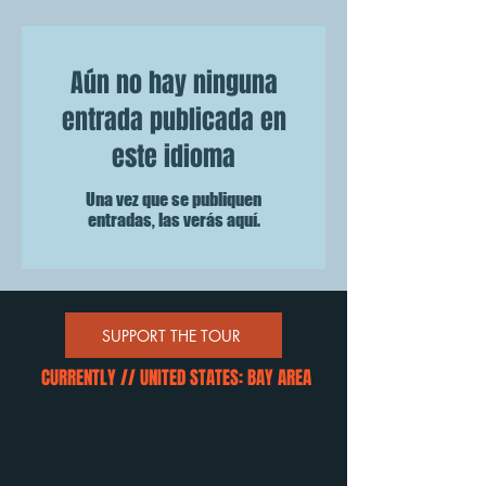
Aún no hay ninguna
entrada publicada en
este idioma
Una vez que se publiquen
entradas, las verás aquí.
SUPPORT THE TOUR
CURRENTLY // UNITED STATES: BAY AREA