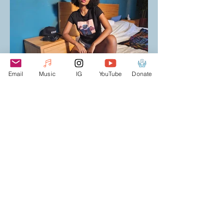
Email
Music
IG
YouTube
Donate
T-SHIRTS