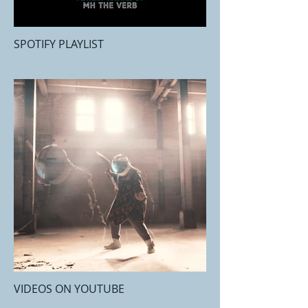
SPOTIFY PLAYLIST
VIDEOS ON YOUTUBE