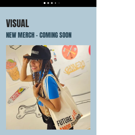
VISUAL
NEW MERCH - COMING SOON