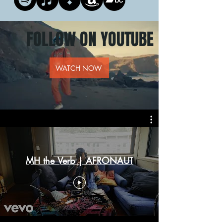
FOLLOW ON YOUTUBE
WATCH NOW
MH the Verb | AFRONAUT