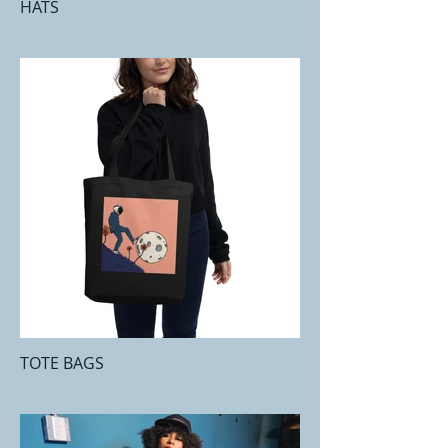
HATS
TOTE BAGS