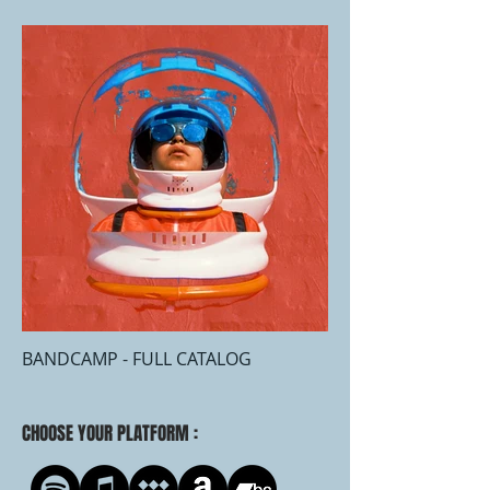
BANDCAMP - FULL CATALOG
CHOOSE YOUR PLATFORM :