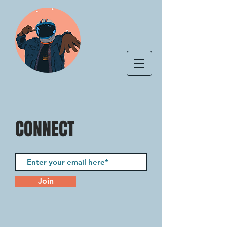
CONNECT
Join