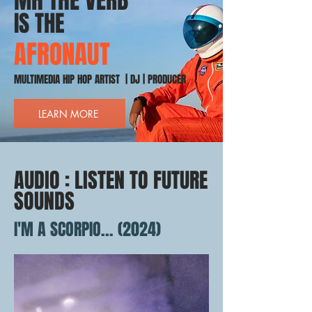
MH THE VERB
IS THE
AFRONAUT
MULTIMEDIA HIP HOP ARTIST | DJ | PRODUCER
LEARN MORE
AUDIO : LISTEN TO FUTURE
SOUNDS
I'M A SCORPIO... (2024)