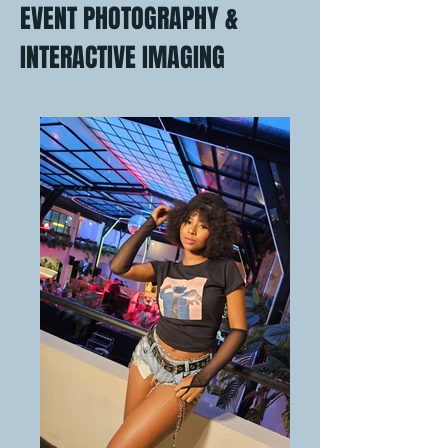
EVENT PHOTOGRAPHY &
INTERACTIVE IMAGING