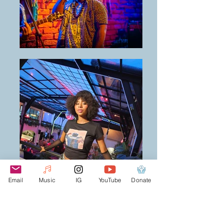
Email
Music
IG
YouTube
Donate