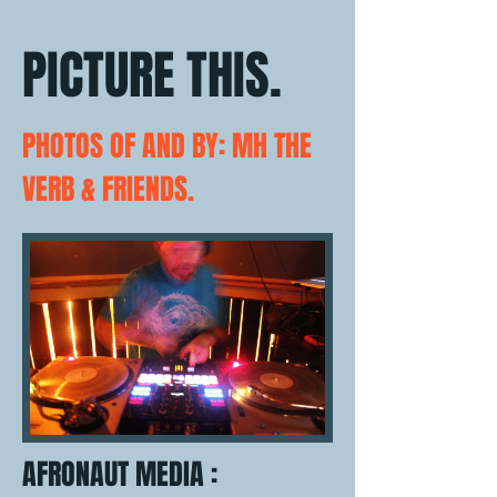
PICTURE THIS.
PHOTOS OF AND BY: MH THE
VERB & FRIENDS.
AFRONAUT MEDIA :