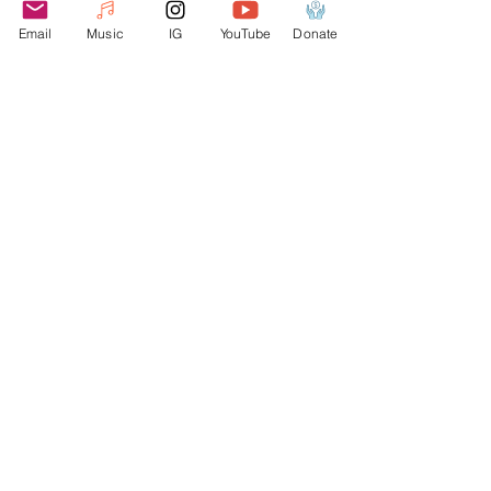
as soon as you place an order, which is 
Email
Music
IG
YouTube
Donate
why it takes us a bit longer to deliver it 
to you. Making products on demand 
instead of in bulk helps reduce 
overproduction, so thank you for 
making thoughtful purchasing 
decisions!
Webmaster Login
Join