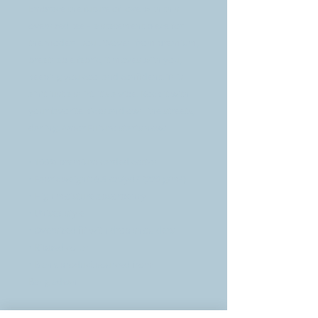
Embrace the future of love with this 
oversized tee – a statement piece for 
the modern soul. Woven from premium, 
breathable fabric, it moves with you, 
keeping you cool and confident. This 
ain't just a shirt, it's a vibe. Rock it with 
your favorite kicks and own the streets, 
darling. Amor Futuro starts now."
• 100% premium carded cotton
• Fabric weight: 6.5 oz./yd.² (220 g/m²)
• High moisture absorbency
• Unisex style 
• Oversized fit with drop shoulders
• Ribbed collar
• Blank product sourced from 
Bangladesh
This product is made especially for you 