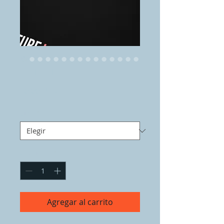
FUTURE LOVE
Precio
50,00 US$
Size
*
Cantidad
*
Agregar al carrito