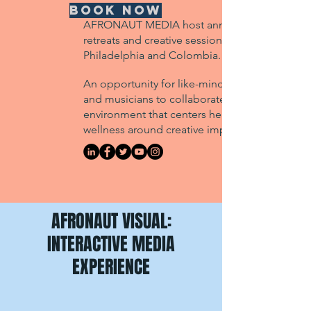
BOOK NOW
AFRONAUT MEDIA host annual studio
retreats and creative sessions in
Philadelphia and Colombia.
An opportunity for like-minded artists
and musicians to collaborate in an
environment that centers healing &
wellness around creative impact.
AFRONAUT VISUAL:
INTERACTIVE MEDIA
EXPERIENCE