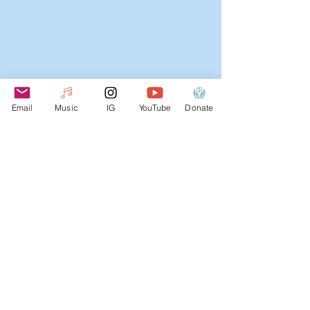
NOW BOOKING
2025-
Email
Music
IG
YouTube
Donate
2026
SESSIONS
Webmaster Login
Join