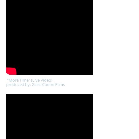
"More Time" (Live Video)
produced by: Glass Canon Films