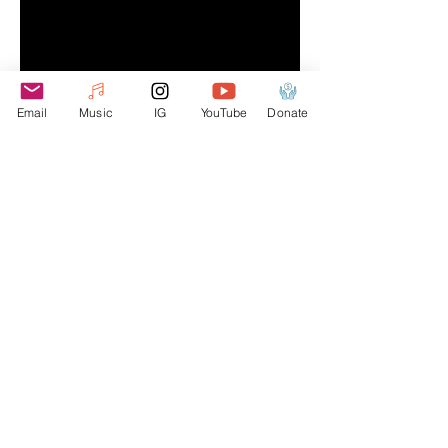
Email
Music
IG
YouTube
Donate