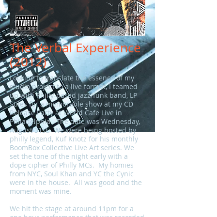
The Verbal Experience
(2012)
Looking to translate the essence of my
studio project to a live format, I teamed
up with Philly-based jazz/funk band, LP
Stiles for a memorable show at my CD
Release Party at World Cafe Live in
Philadelphia. The date was Wednesday,
August 31st. We were being hosted by
philly legend, Kuf Knotz for his monthly
BoomBox Collective Live Art series. We
set the tone of the night early with a
dope cipher of Philly MCs. My homies
from NYC, Soul Khan and YC the Cynic
were in the house. All was good and the
moment was mine.
We hit the stage at around 11pm for a