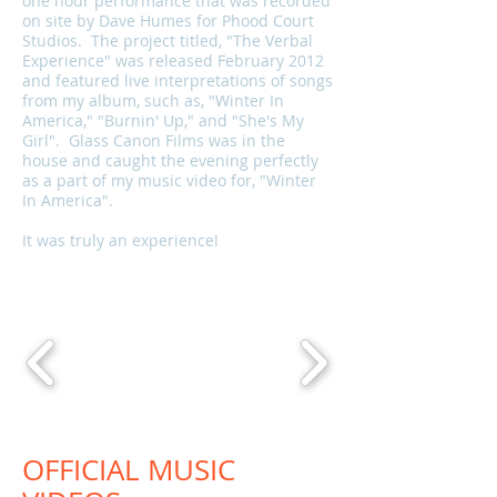
one hour performance that was recorded
on site by Dave Humes for Phood Court
Studios. The project titled, "The Verbal
Experience" was released February 2012
and featured live interpretations of songs
from my album, such as, "Winter In
America," "Burnin' Up," and "She's My
Girl". Glass Canon Films was in the
house and caught the evening perfectly
as a part of my music video for, "Winter
In America".
It was truly an experience!
OFFICIAL MUSIC