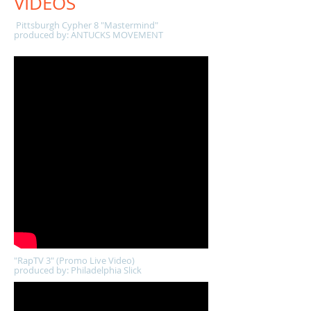
VIDEOS
Pittsburgh Cypher 8 "Mastermind"
produced by: ANTUCKS MOVEMENT
"RapTV 3" (Promo Live Video)
produced by: Philadelphia Slick