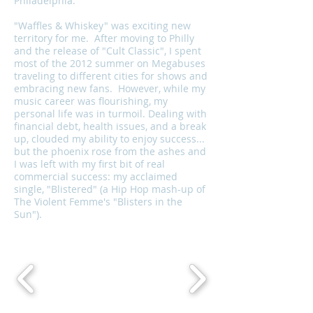
Philadelphia.
"Waffles & Whiskey" was exciting new
territory for me. After moving to Philly
and the release of "Cult Classic", I spent
most of the 2012 summer on Megabuses
traveling to different cities for shows and
embracing new fans. However, while my
music career was flourishing, my
personal life was in turmoil. Dealing with
financial debt, health issues, and a break
up, clouded my ability to enjoy success...
but the phoenix rose from the ashes and
I was left with my first bit of real
commercial success: my acclaimed
single, "Blistered" (a Hip Hop mash-up of
The Violent Femme's "Blisters in the
Sun").