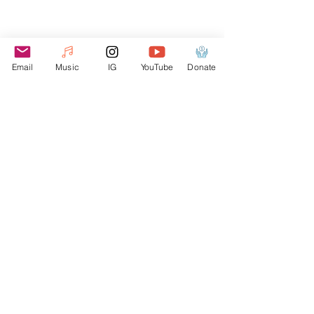
FEATURED TRACK
Email
Music
IG
YouTube
Donate
Election Avenue (feat. B-Tips)