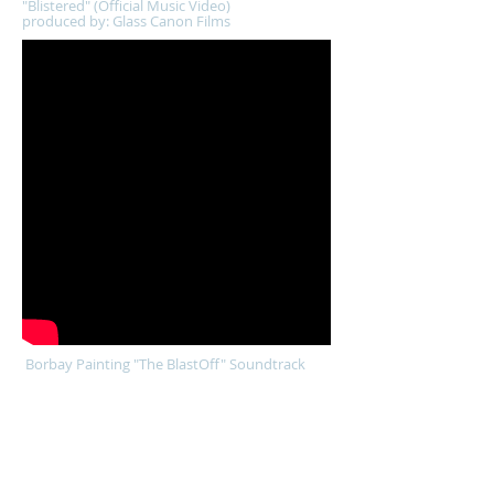
"Blistered" (Official Music Video)
produced by: Glass Canon Films
Borbay Painting "The BlastOff" Soundtrack