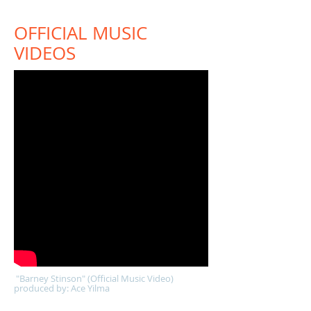
OFFICIAL MUSIC
VIDEOS
"Barney Stinson" (Official Music Video)
produced by: Ace Yilma