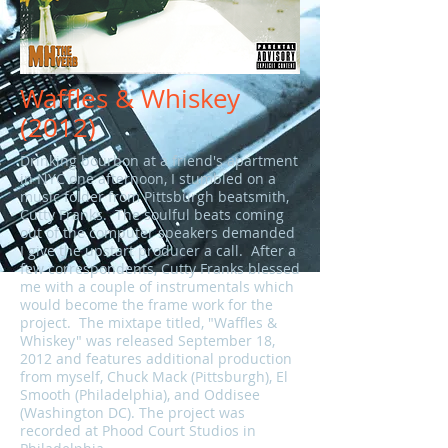
Waffles & Whiskey
(2012)
Drinking bourbon at a friend's apartment
in NYC one afternoon, I stumbled on a
music folder from Pittsburgh beatsmith,
Cutty Franks. The soulful beats coming
out of the computer speakers demanded
I give the upstart producer a call. After a
few correspondents, Cutty Franks blessed
me with a couple of instrumentals which
would become the frame work for the
project. The mixtape titled, "Waffles &
Whiskey" was released September 18,
2012 and features additional production
from myself, Chuck Mack (Pittsburgh), El
Smooth (Philadelphia), and Oddisee
(Washington DC). The project was
recorded at Phood Court Studios in