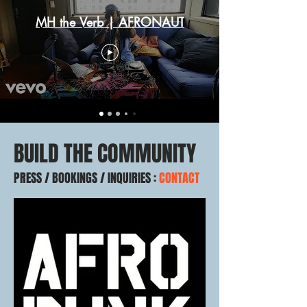
MH the Verb | AFRONAUT
BUILD THE COMMUNITY
PRESS / BOOKINGS / INQUIRIES :
CONTACT