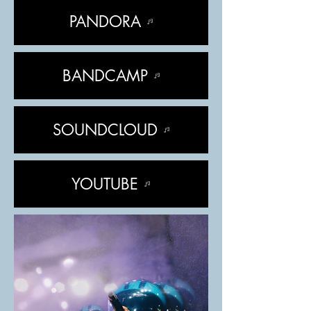
PANDORA
BANDCAMP
SOUNDCLOUD
YOUTUBE