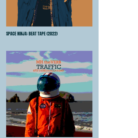
SPACE NINJA: BEAT TAPE (2022)