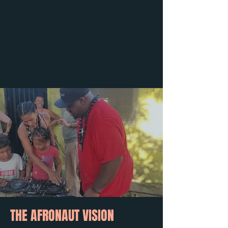
THE AFRONAUT VISION