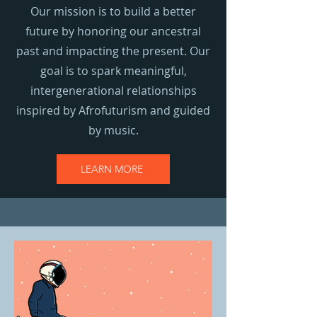
Our mission is to build a better
future by honoring our ancestral
past and impacting the present. Our
goal is to spark meaningful,
intergenerational relationships
inspired by Afrofuturism and guided
by music.
LEARN MORE