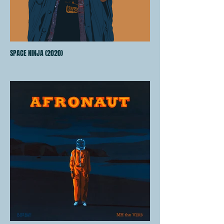
SPACE NINJA (2020)