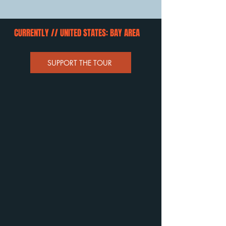
CURRENTLY // UNITED STATES: BAY AREA
SUPPORT THE TOUR