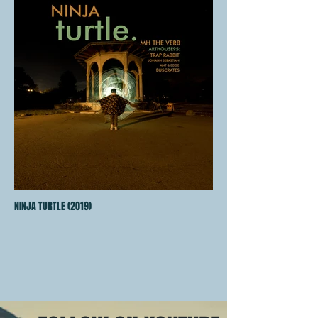
NINJA TURTLE (2019)