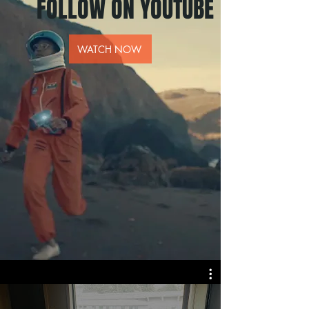
FOLLOW ON YOUTUBE
WATCH NOW