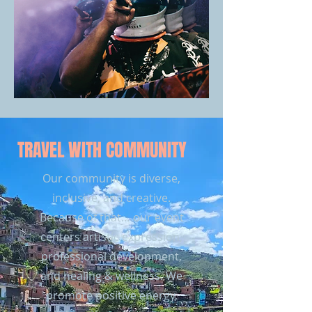
TRAVEL WITH COMMUNITY
Our community is diverse,
inclusive, and creative.
Because of that… our event
centers artistic expression,
professional development,
and healing & wellness. We
promote positive energy,