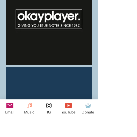
Email
Music
IG
YouTube
Donate