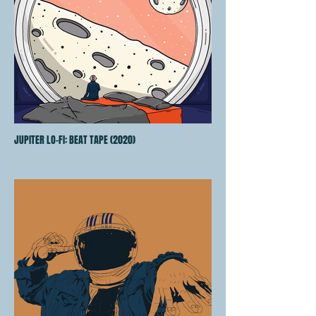
JUPITER LO-FI: BEAT TAPE (2020)