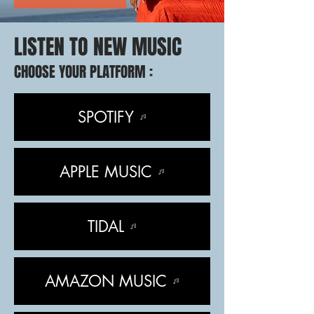
LISTEN TO NEW MUSIC
CHOOSE YOUR PLATFORM :
SPOTIFY
APPLE MUSIC
TIDAL
AMAZON MUSIC