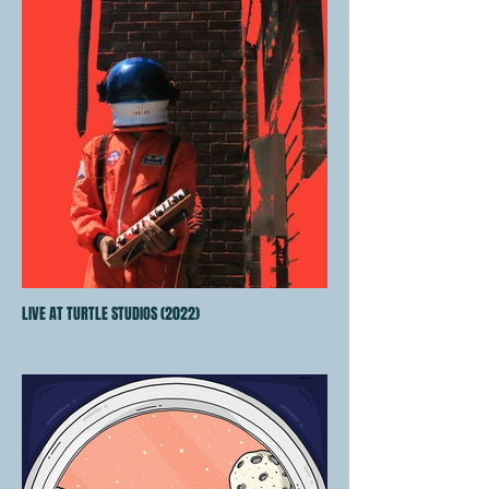
LIVE AT TURTLE STUDIOS (2022)