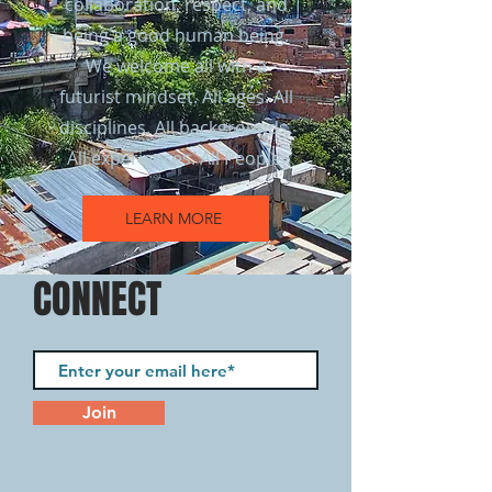
collaboration, respect, and
being a good human being.
We welcome all with a
futurist mindset. All ages. All
disciplines. All backgrounds.
All experiences. All People.
LEARN MORE
CONNECT
Join