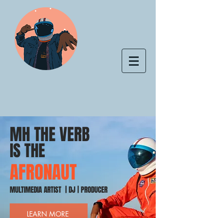
MH THE VERB
IS THE
AFRONAUT
MULTIMEDIA ARTIST | DJ | PRODUCER
LEARN MORE