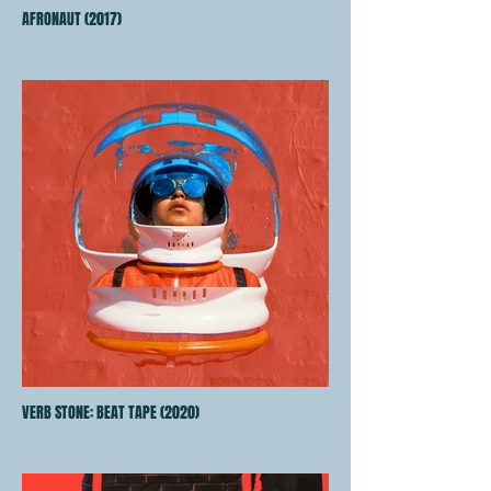
AFRONAUT (2017)
VERB STONE: BEAT TAPE (2020)