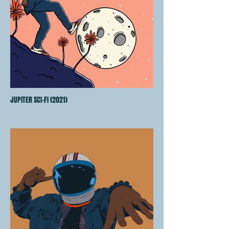
JUPITER SCI-FI (2021)