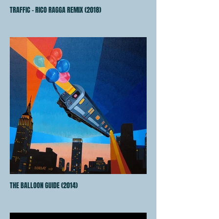
TRAFFIC - RICO RAGGA REMIX (2018)
THE BALLOON GUIDE (2014)