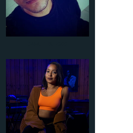
SAMUEL BURGOS