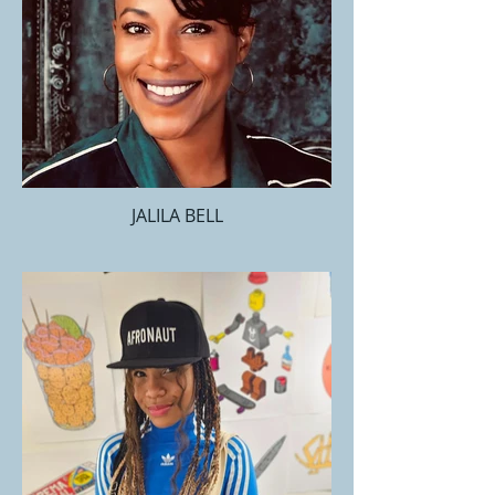
JALILA BELL