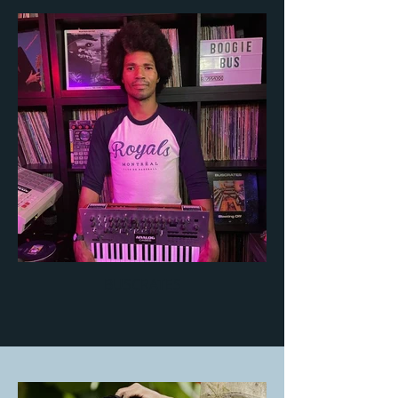
BUSCRATES