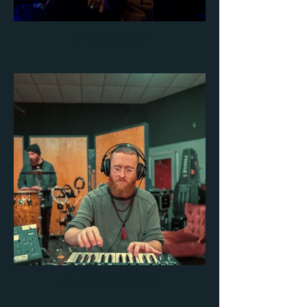
CHENA KOVAX
JOHANN SEBASTIAN