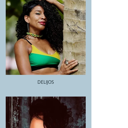
DELIJOS