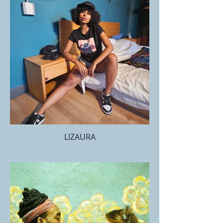
LIZAURA