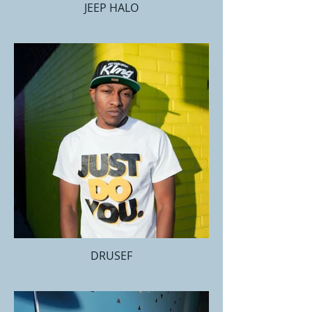
JEEP HALO
DRUSEF