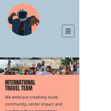
INTERNATIONAL
TRAVEL TEAM
We embrace creativity, build
community, center impact and