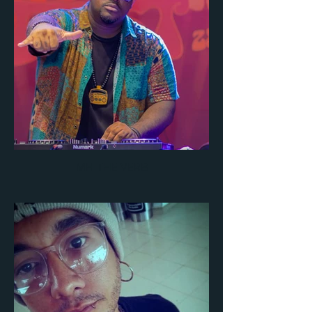
MH THE VERB