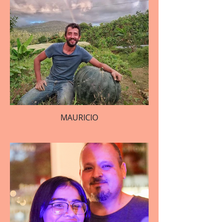
MAURICIO