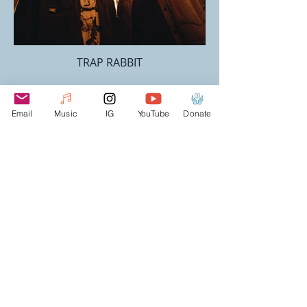
TRAP RABBIT
Email
Music
IG
YouTube
Donate
DYALEKT