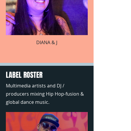
DIANA & J
LABEL ROSTER
Multimedia artists and DJ /
producers mixing Hip Hop-fusion &
global dance music.