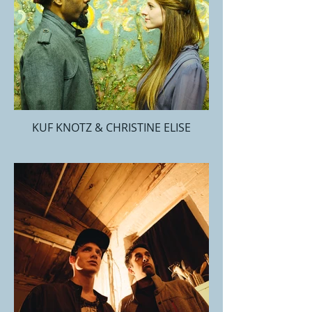
KUF KNOTZ & CHRISTINE ELISE