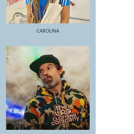
CAROLINA