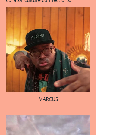
curator culture connections.
MARCUS