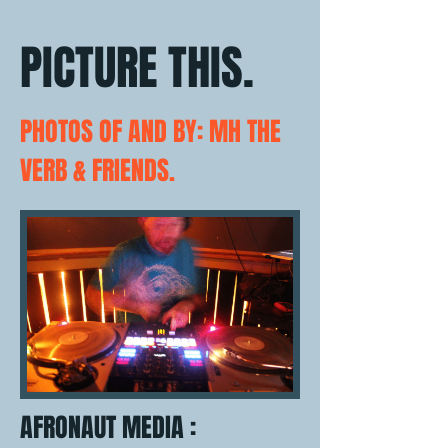
PICTURE THIS.
PHOTOS OF AND BY: MH THE
VERB & FRIENDS.
AFRONAUT MEDIA :