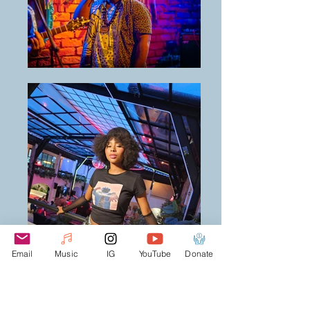
Email
Music
IG
YouTube
Donate