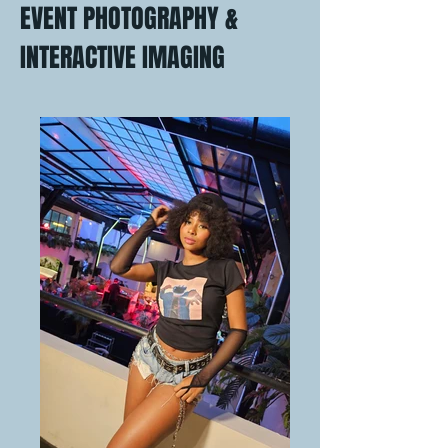
EVENT PHOTOGRAPHY &
INTERACTIVE IMAGING