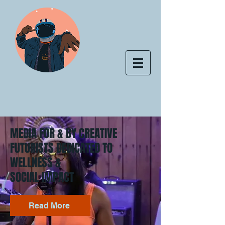
MEDIA FOR & BY CREATIVE
FUTURISTS DEDICATED TO
WELLNESS &
SOCIAL IMPACT
Read More