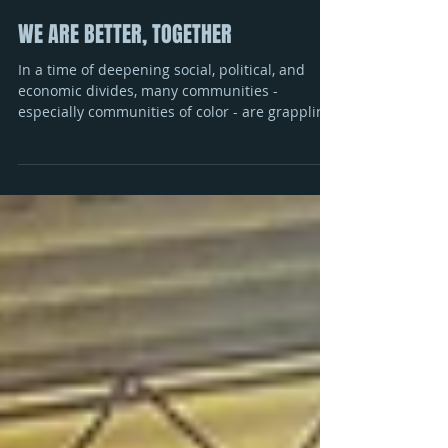
WE ARE BETTER, TOGETHER
In a time of deepening social, political, and
economic divides, many communities -
especially communities of color - are grappling
with...