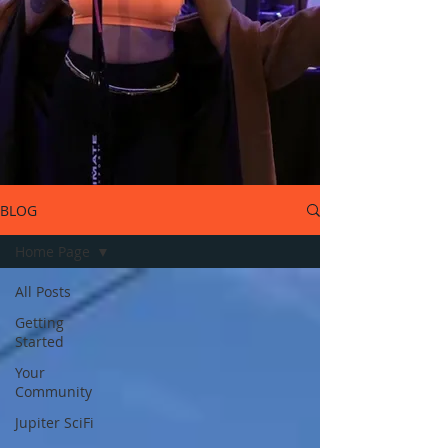
BLOG
Home Page
All Posts
Getting
Started
Your
Community
Jupiter SciFi