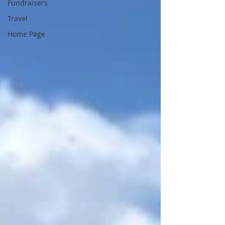
Fundraisers
Travel
Home Page