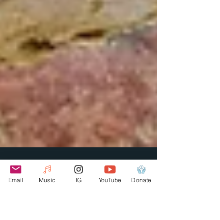
Email
Music
IG
YouTube
Donate