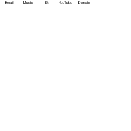
Email
Music
IG
YouTube
Donate
See All
Recent Posts
Comments