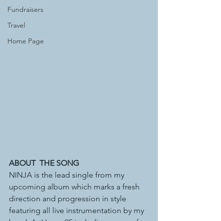
Fundraisers
Travel
Home Page
ABOUT  THE SONG
NINJA is the lead single from my 
upcoming album which marks a fresh 
direction and progression in style 
featuring all live instrumentation by my 