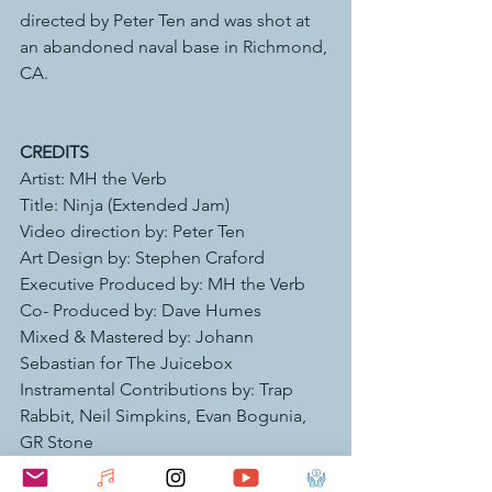
directed by Peter Ten and was shot at 
an abandoned naval base in Richmond, 
CA. 
CREDITS
Artist: MH the Verb 
Title: Ninja (Extended Jam) 
Video direction by: Peter Ten 
Art Design by: Stephen Craford 
Executive Produced by: MH the Verb 
Co- Produced by: Dave Humes  
Mixed & Mastered by: Johann 
Sebastian for The Juicebox
Instramental Contributions by: Trap 
Rabbit, Neil Simpkins, Evan Bogunia, 
GR Stone