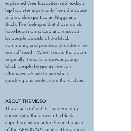
explained their frustration with today's 
hip hop stems primarily from the abuse 
of 2 words in particular- Nigga and 
Bitch. The feeling is that those words 
have been normalized and misused 
by people outside of the black 
community and promote to undermine 
our self worth.  When I wrote the poem 
originally it was to empower young 
black people by giving them an 
alternative phrase to use when 
speaking positively about themselves.
ABOUT THE VIDEO
The visuals reflect this sentiment by 
showcasing the power of a black 
superhero as we enter the next phase 
of the AFRONAUT series.  The video is 