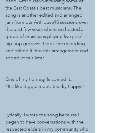
band, ArtHouse95 including some of 
the East Coast's best musicians. The 
song is another edited and arranged 
jam from our ArtHouse95 sessions over 
the past few years where we hosted a 
group of musicians playing live jazz/ 
hip hop grooves. I took the recording 
and edited it into this arrangement and 
added vocals later. 
One of my homegirls coined it...
"It's like Biggie meets Snarky Puppy."
Lyrically, I wrote the song because I 
began to have conversations with the 
respected elders in my community who 