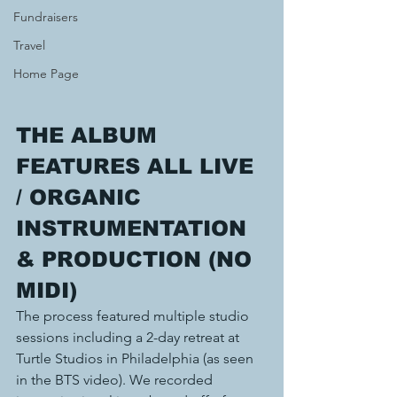
Fundraisers
Travel
Home Page
THE ALBUM 
FEATURES ALL LIVE 
/ ORGANIC
INSTRUMENTATION 
& PRODUCTION (NO 
MIDI)
The process featured multiple studio 
sessions including a 2-day retreat at 
Turtle Studios in Philadelphia (as seen 
in the BTS video). We recorded 