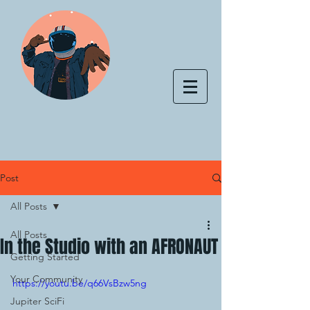
Post
All Posts
All Posts
In the Studio with an AFRONAUT
Getting Started
Your Community
https://youtu.be/q66VsBzw5ng
Jupiter SciFi