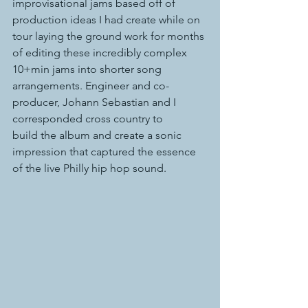
improvisational jams based off of 
production ideas I had create while on 
tour laying the ground work for months 
of editing these incredibly complex 
10+min jams into shorter song 
arrangements. Engineer and co-
producer, Johann Sebastian and I 
corresponded cross country to 
build the album and create a sonic 
impression that captured the essence 
of the live Philly hip hop sound.