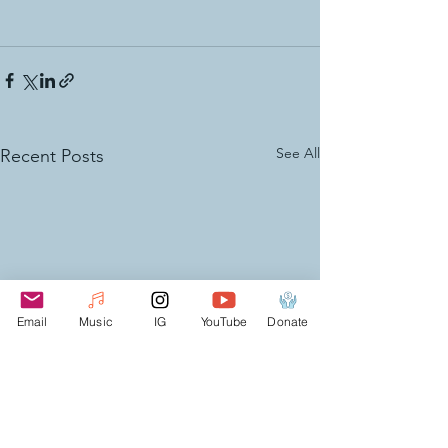
See All
Recent Posts
Email
Music
IG
YouTube
Donate