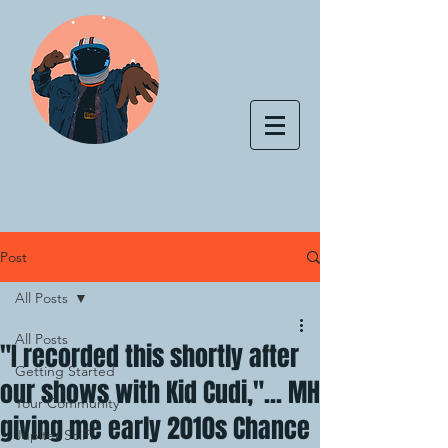
Post
All Posts
All Posts
"I recorded this shortly after
Getting Started
our shows with Kid Cudi,"... MH
Your Community
giving me early 2010s Chance
Jupiter SciFi