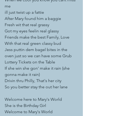
me
ill just twist up a fattie
After Mary found him a baggie 
Fresh wit that real grassy 
Got my eyes feelin real glassy 
Friends make the best Family, Love 
With that real green classy bud 
Jess puttin dem bagel bites in the 
oven just so we can have some Grub
Lottery Tickets on the Table 
If she win she gon' make it rain (she 
gonna make it rain)  
Drivin thru Philly, That's her city
So you better stay the out her lane
Welcome here to Mary's World 
She is the Birthday Girl 
Welcome to Mary's World 