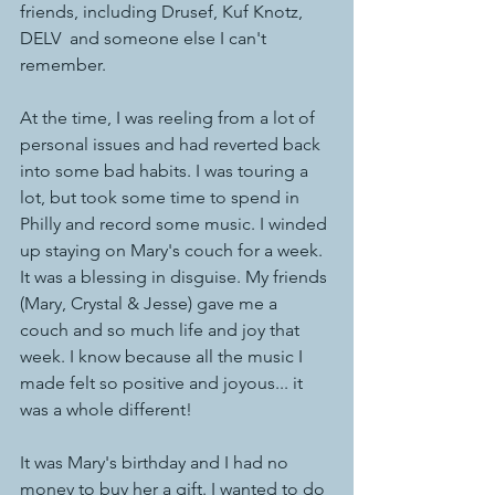
friends, including Drusef, Kuf Knotz, 
DELV  and someone else I can't 
remember. 
At the time, I was reeling from a lot of 
personal issues and had reverted back 
into some bad habits. I was touring a 
lot, but took some time to spend in 
Philly and record some music. I winded 
up staying on Mary's couch for a week. 
It was a blessing in disguise. My friends 
(Mary, Crystal & Jesse) gave me a 
couch and so much life and joy that 
week. I know because all the music I 
made felt so positive and joyous... it 
was a whole different!  
It was Mary's birthday and I had no 
money to buy her a gift. I wanted to do 