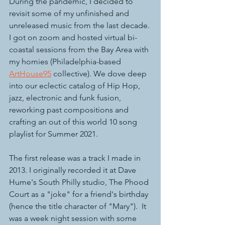
During the pandemic, I decided to 
revisit some of my unfinished and 
unreleased music from the last decade. 
I got on zoom and hosted virtual bi-
coastal sessions from the Bay Area with 
my homies (Philadelphia-based 
ArtHouse95
 collective). We dove deep 
into our eclectic catalog of Hip Hop, 
jazz, electronic and funk fusion, 
reworking past compositions and 
crafting an out of this world 10 song 
playlist for Summer 2021.
The first release was a track I made in 
2013. I originally recorded it at Dave 
Hume's South Philly studio, The Phood 
Court as a "joke" for a friend's birthday 
(hence the title character of "Mary").  It 
was a week night session with some 