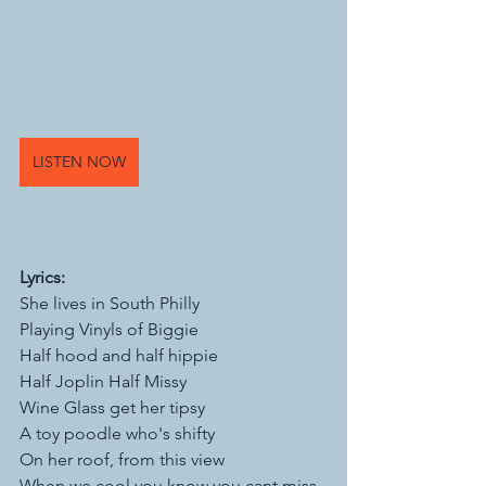
LISTEN NOW
Lyrics: 
She lives in South Philly 
Playing Vinyls of Biggie 
Half hood and half hippie
Half Joplin Half Missy 
Wine Glass get her tipsy 
A toy poodle who's shifty 
On her roof, from this view 
When we cool you know you cant miss 