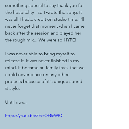
something special to say thank you for 
the hospitality - so I wrote the song. It 
was all I had... credit on studio time. I'll 
never forget that moment when I came 
back after the session and played her 
the rough mix... We were so HYPE! 
I was never able to bring myself to 
release it. It was never finished in my 
mind. It became an family track that we 
could never place on any other 
projects because of it's unique sound 
& style. 
Until now... 
https://youtu.be/ZEzzOF8cWfQ