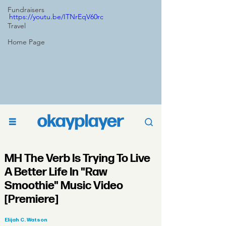
Fundraisers
https://youtu.be/ITNrEqV60rc
Travel
Home Page