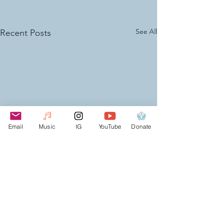
See All
Recent Posts
Email
Music
IG
YouTube
Donate
Comments