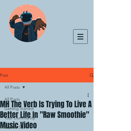
Post
All Posts
All Posts
MH The Verb Is Trying To Live A
Getting Started
Better Life In "Raw Smoothie"
Your Community
Music Video
Jupiter SciFi