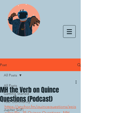
Post
All Posts
All Posts
MH the Verb on Quince
Getting Started
Questions (Podcast)
Your Community
https://anchor.fm/quincequestions/epis
Jupiter SciFi
odes/Ep--35-Quince-Questions--MH-