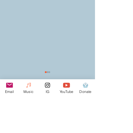
Email
Music
IG
YouTube
Donate
Comments
TRAVEL WITH COMM
CONNECTION FOR THE CULTURE
Write a comment...