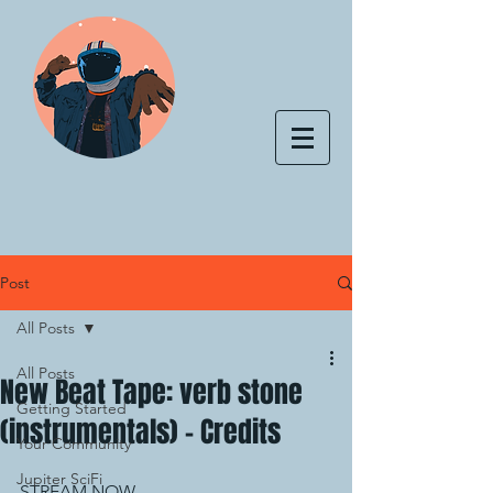
Post
All Posts
All Posts
New Beat Tape: verb stone
Getting Started
(instrumentals) - Credits
Your Community
Jupiter SciFi
STREAM NOW