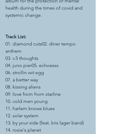
album for the protection of mental 
health during the times of covid and 
systemic change. 
Track List:
01. diamond cuts02. diner tempo 
anthem
03. v.5 thoughts  
04. juno pier05. echoesss
06. strollin wit egg
07. a better way
08. kissing aliens
09. love from from starline
10. cold men young
11. harlem knows blues
12. solar system
13. by your side (feat. kris lager band)
14. rosie's planet 