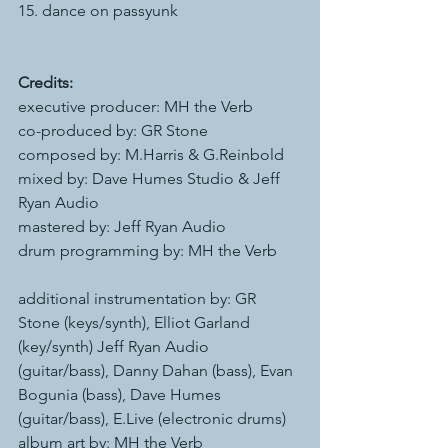
15. dance on passyunk
Credits:
executive producer: MH the Verb
co-produced by: GR Stone
composed by: M.Harris & G.Reinbold
mixed by: Dave Humes Studio & Jeff 
Ryan Audio
mastered by: Jeff Ryan Audio
drum programming by: MH the Verb  
additional instrumentation by: GR 
Stone (keys/synth), Elliot Garland 
(key/synth) Jeff Ryan Audio 
(guitar/bass), Danny Dahan (bass), Evan 
Bogunia (bass), Dave Humes 
(guitar/bass), E.Live (electronic drums)
album art by: MH the Verb