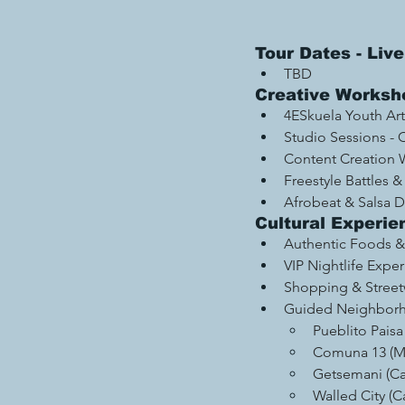
Tour Dates - Li
TBD
Creative Worksho
4ESkuela Youth Art 
Studio Sessions - 
Content Creation 
Freestyle Battles &
Afrobeat & Salsa 
Cultural Experie
Authentic Foods & 
VIP Nightlife Expe
Shopping & Street
Guided Neighborh
Pueblito Paisa
Comuna 13 (Me
Getsemani (Ca
Walled City (C