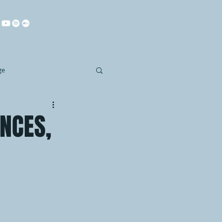
ge
NCES,