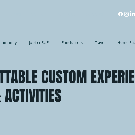
IMPACT
CREATORS
PORTFOLIO
CONNECT
ommunity
Jupiter SciFi
Fundraisers
Travel
Home Pa
TTABLE CUSTOM EXPERIE
 ACTIVITIES