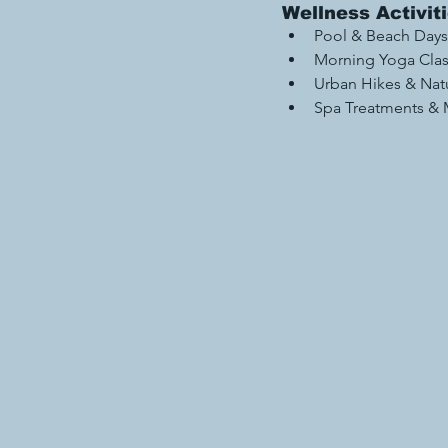
Wellness Activit
Pool & Beach Days
Morning Yoga Cla
Urban Hikes & Nat
Spa Treatments & M