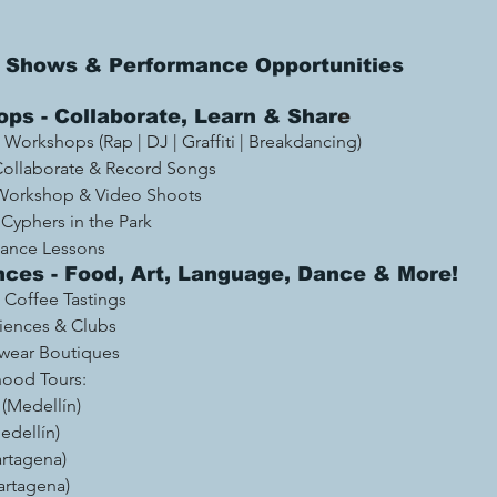
ve Shows & Performance Opportunities
ps - Collaborate, Learn & Shar
e 
Workshops (Rap | DJ | Graffiti | Breakdancing)  
Collaborate & Record Songs 
Workshop & Video Shoots 
 Cyphers in the Park
Dance Lessons
nces - Food, Art, Language, Dance & More! 
Coffee Tastings 
riences & Clubs
wear Boutiques
ood Tours: 
 (Medellín) 
dellín)
rtagena)
artagena)