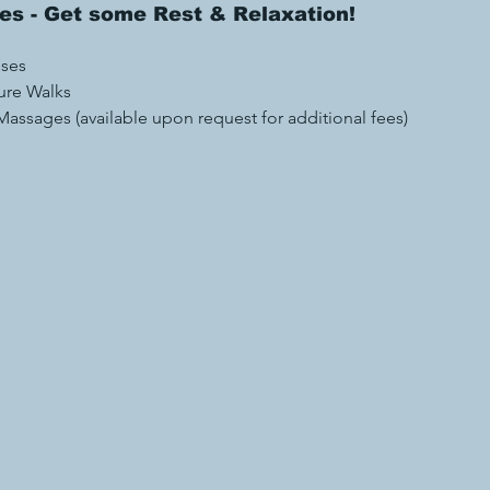
ies - Get some Rest & Relaxation! 
 
sses
ure Walks 
assages (available upon request for additional fees)