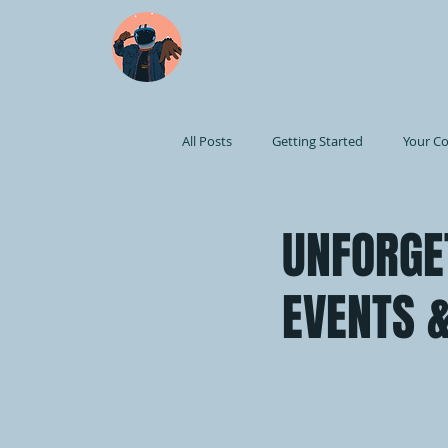
HOME
LABEL
TRAVEL
SHOP
All Posts
Getting Started
Your C
UNFORGE
EVENTS &